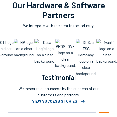
Our Hardware & Software
Partners
We integrate with the best in the industry.
Testimonial
We measure our success by the success of our
customers and partners.
VIEW SUCCESS STORIES