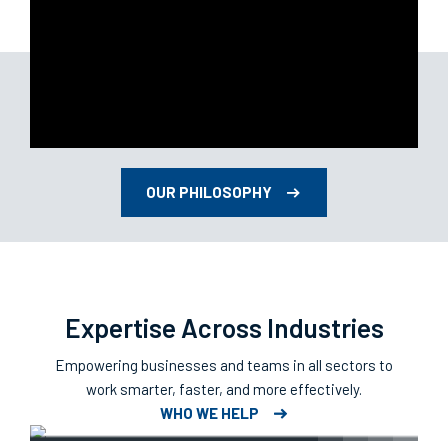
OUR PHILOSOPHY
Expertise Across Industries
Empowering businesses and teams in all sectors to
work smarter, faster, and more effectively.
Retail & Hospitality
WHO WE HELP