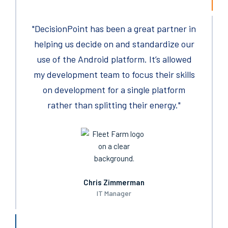
"DecisionPoint has been a great partner in
As a sourcing professional now for over 25
years, there have been few suppliers in my
helping us decide on ​and standardize our
careers, I have enjoyed working with more
use of the Android platform. It’s allowed
my development team to focus their skills
than yours.
on development for a single platform
rather than splitting their energy."
Chris Zimmerman
IT Manager