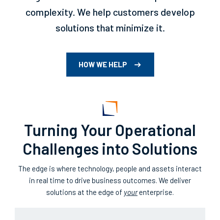
complexity. We help customers develop
solutions that minimize it.
HOW WE HELP
Turning Your Operational
Challenges into Solutions
The edge is where technology, people and assets interact
in real time to drive business outcomes. We deliver
solutions at the edge of
your
enterprise.