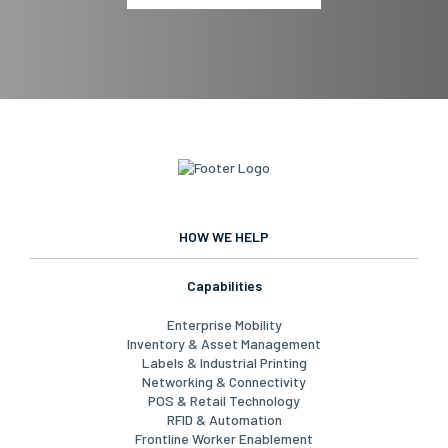
HOW WE HELP
Capabilities
Enterprise Mobility
Inventory & Asset Management
Labels & Industrial Printing
Networking & Connectivity
POS & Retail Technology
RFID & Automation
Frontline Worker Enablement