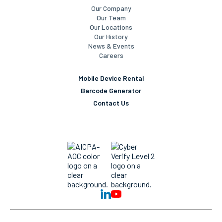
Our Company
Our Team
Our Locations
Our History
News & Events
Careers
Mobile Device Rental
Barcode Generator
Contact Us