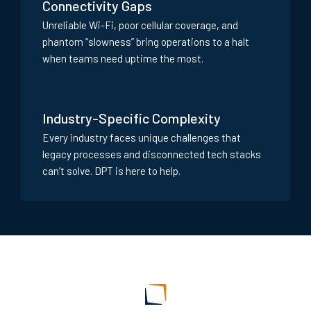
Connectivity Gaps
Unreliable Wi-Fi, poor cellular coverage, and
phantom “slowness” bring operations to a halt
when teams need uptime the most.
Industry-Specific Complexity
Every industry faces unique challenges that
legacy processes and disconnected tech stacks
can’t solve. DPT is here to help.