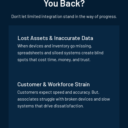
You Back?
Don’t let limited integration stand in the way of progress.
Lost Assets & Inaccurate Data
When devices and inventory go missing,
spreadsheets and siloed systems create blind
spots that cost time, money, and trust.
Customer & Workforce Strain
Customers expect speed and accuracy. But,
associates struggle with broken devices and slow
systems that drive dissatisfaction.