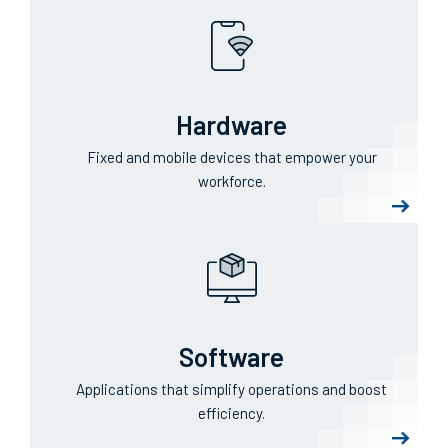
Hardware
Fixed and mobile devices that empower your
workforce.
Software
Applications that simplify operations and boost
efficiency.