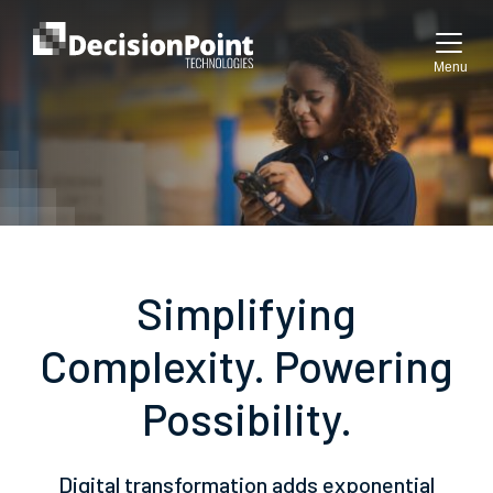
Menu
Simplifying
Complexity. Powering
Possibility.
Digital transformation adds exponential