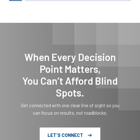
When Every Decision
Point Matters,
You Can’t Afford Blind
Spots.
Get connected with one clear line of sight so you
can focus on results, not roadblocks.
LET'S CONNECT