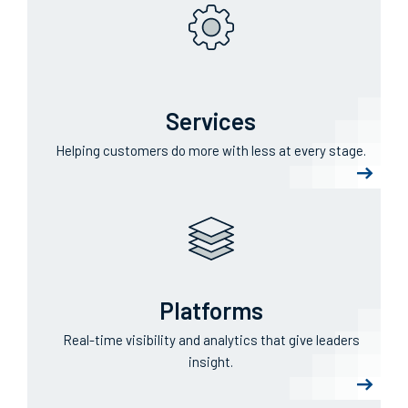
Services
Helping customers do more with less at every stage.
Platforms
Real-time visibility and analytics that give leaders
insight.