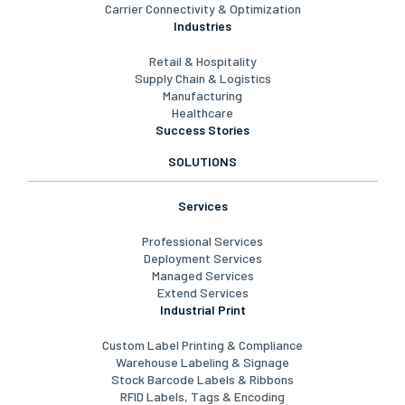
Carrier Connectivity & Optimization
Industries
Retail & Hospitality
Supply Chain & Logistics
Manufacturing
Healthcare
Success Stories
SOLUTIONS
Services
Professional Services
Deployment Services
Managed Services
Extend Services
Industrial Print
Custom Label Printing & Compliance
Warehouse Labeling & Signage
Stock Barcode Labels & Ribbons
RFID Labels, Tags & Encoding