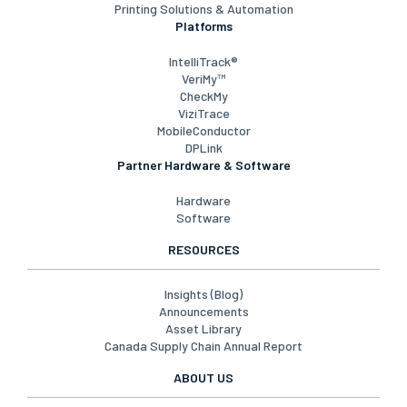
Printing Solutions & Automation
Platforms
IntelliTrack®
VeriMy™
CheckMy
ViziTrace
MobileConductor
DPLink
Partner Hardware & Software
Hardware
Software
RESOURCES
Insights (Blog)
Announcements
Asset Library
Canada Supply Chain Annual Report
ABOUT US