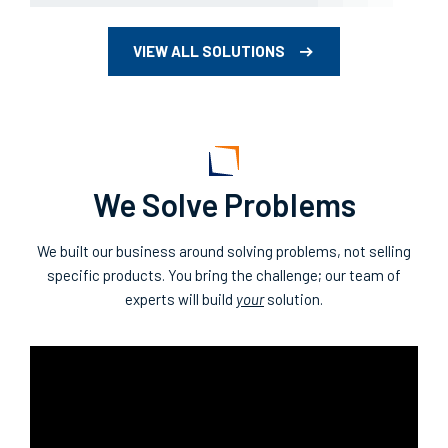
VIEW ALL SOLUTIONS
We Solve Problems
We built our business around solving problems, not selling
specific products. You bring the challenge; our team of
experts will build
your
solution.