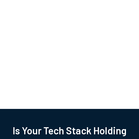
Is Your Tech Stack Holding