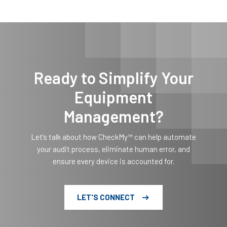
Ready to Simplify Your
Equipment
Management?
Let’s talk about how CheckMy™ can help automate
your audit process, eliminate human error, and
ensure every device is accounted for.
LET'S CONNECT