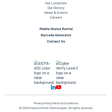
Our Company
Our Team
Our Locations
Our History
News & Events
Careers
Mobile Device Rental
Barcode Generator
Contact Us