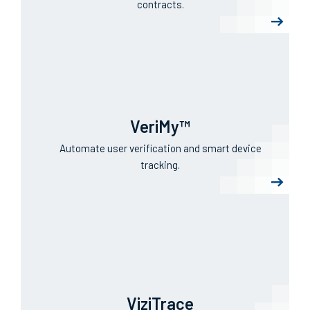
IntelliTrack®
Realize visibility for assets, inventory, RMAs, and
contracts.
VeriMy™
Automate user verification and smart device
tracking.