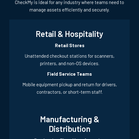
CheckMy is ideal for any industry where teams need to
manage assets efficiently and securely.
Retail & Hospitality
Retail Stores
Unattended checkout stations for scanners,
printers, and non-OS devices.
Field Service Teams
Mobile equipment pickup and return for drivers,
contractors, or short-term staff.
Manufacturing &
Distribution