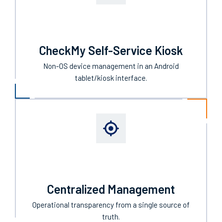
CheckMy Self-Service Kiosk
Non-OS device management in an Android
tablet/kiosk interface.
Centralized Management