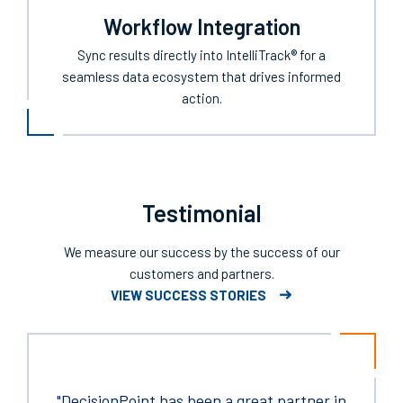
Workflow Integration
Sync results directly into IntelliTrack® for a
seamless data ecosystem that drives informed
action.
Testimonial
We measure our success by the success of our
customers and partners.
VIEW SUCCESS STORIES
"DecisionPoint has been a great partner in
As a sourcing professional now for over 25
"Thank you for providing the technicians