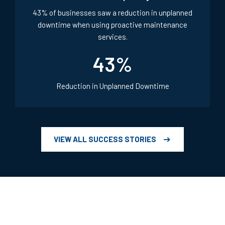
Retail & Hospitality
43% of businesses saw a reduction in unplanned
downtime when using proactive maintenance
services.
43
%
Reduction in Unplanned Downtime
VIEW ALL SUCCESS STORIES