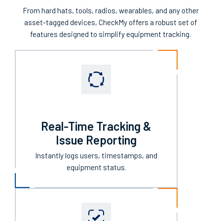
From hard hats, tools, radios, wearables, and any other
asset-tagged devices, CheckMy offers a robust set of
features designed to simplify equipment tracking.
Real-Time Tracking &
Issue Reporting
Instantly logs users, timestamps, and
equipment status.