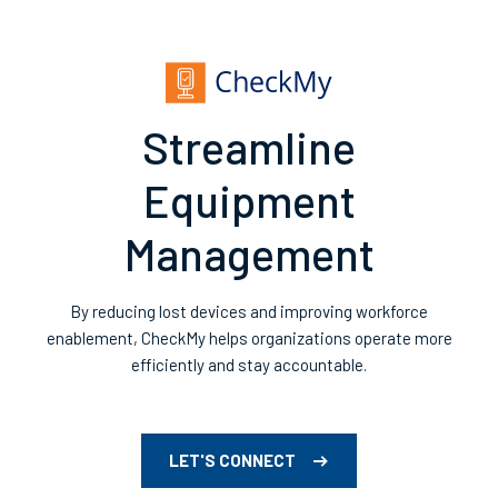
Streamline
Equipment
Management
By reducing lost devices and improving workforce
enablement, CheckMy helps organizations operate more
efficiently and stay accountable.
LET'S CONNECT