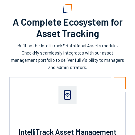
A Complete Ecosystem for
Asset Tracking
Built on the IntelliTrack® Rotational Assets module,
CheckMy seamlessly integrates with our asset
management portfolio to deliver full visibility to managers
and administrators.