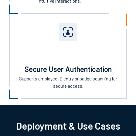
intuitive interactions.
Secure User Authentication
Supports employee ID entry or badge scanning for
secure access.
Deployment & Use Cases