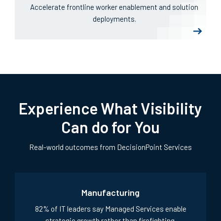
DPLink
Accelerate frontline worker enablement and solution
deployments.
Experience What Visibility
Can do for You
Real-world outcomes from DecisionPoint Services
Manufacturing