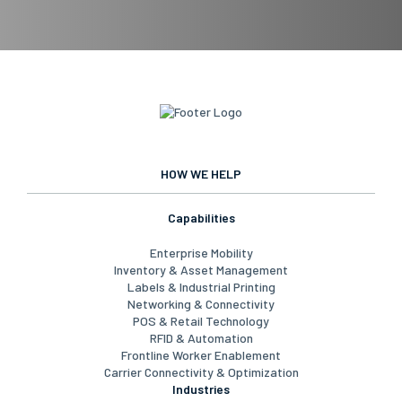
HOW WE HELP
Capabilities
Enterprise Mobility
Inventory & Asset Management
Labels & Industrial Printing
Networking & Connectivity
POS & Retail Technology
RFID & Automation