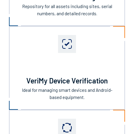
IntelliTrack Asset Management
Repository for all assets including sites, serial
numbers, and detailed records.
VeriMy Device Verification
Ideal for managing smart devices and Android-
based equipment.