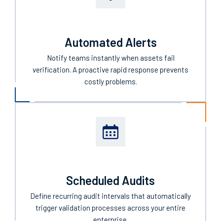
Automated Alerts
Notify teams instantly when assets fail
verification. A proactive rapid response prevents
costly problems.
Scheduled Audits
Define recurring audit intervals that automatically
trigger validation processes across your entire
enterprise.