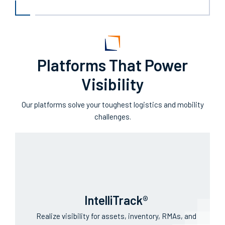
Operational transparency from a single source of
truth.
Platforms That Power
Visibility
Our platforms solve your toughest logistics and mobility
challenges.