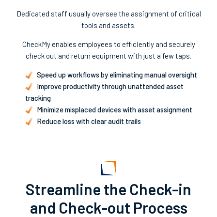
Dedicated staff usually oversee the assignment of critical
tools and assets.
CheckMy enables employees to efficiently and securely
check out and return equipment with just a few taps.
Speed up workflows by eliminating manual oversight
Improve productivity through unattended asset
tracking
Minimize misplaced devices with asset assignment
Reduce loss with clear audit trails
Streamline the Check-in
and Check-out Process