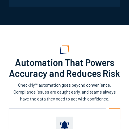
Automation That Powers
Accuracy and Reduces Risk
CheckMy™ automation goes beyond convenience.
Compliance issues are caught early, and teams always
have the data they need to act with confidence.