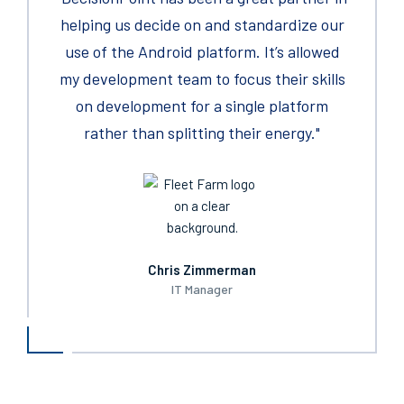
years, there have been few suppliers in my
helping us decide on ​and standardize our
that helped us complete the Darktrance
careers, I have enjoyed working with more
use of the Android platform. It’s allowed
appliance installations. We are now
my development team to focus their skills
than yours.
complete with all deployments. These
technicians provided us with exactly what
on development for a single platform
was needed to get the job done appreciate
rather than splitting their energy."
the partnership."
Chris Zimmerman
IT Manager
Kevin Kreuch
National Facilities and Support Services (FSS)​
Sourcing/Buy to Pay ‘B2P’