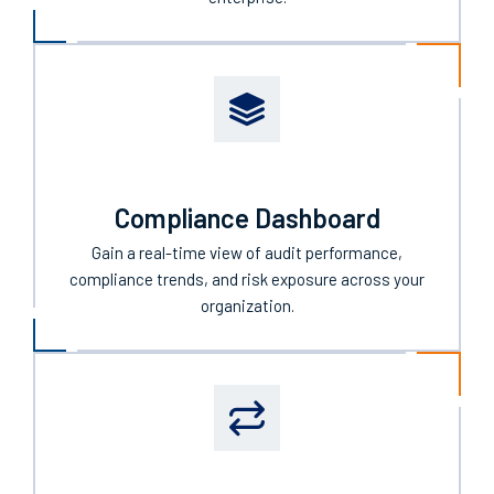
Compliance Dashboard
Gain a real-time view of audit performance,
compliance trends, and risk exposure across your
organization.