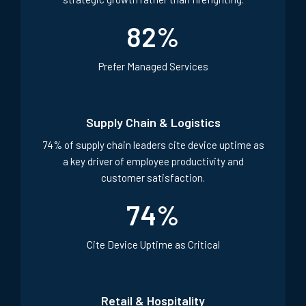
82% of IT leaders say Managed Services enable
strategic growth rather than firefighting.
82
%
Prefer Managed Services
Supply Chain & Logistics
74% of supply chain leaders cite device uptime as
a key driver of employee productivity and
customer satisfaction.
74
%
Cite Device Uptime as Critical