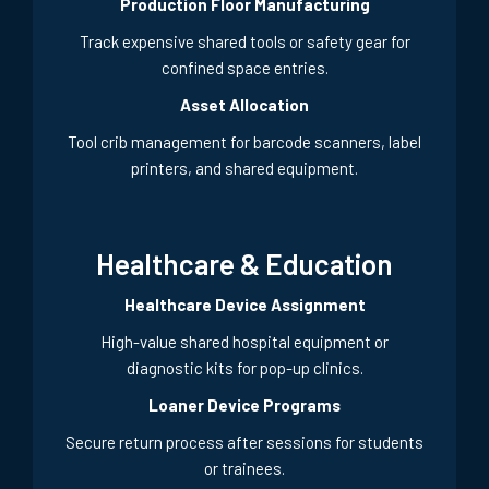
Production Floor Manufacturing
Track expensive shared tools or safety gear for
confined space entries.
Asset Allocation
Tool crib management for barcode scanners, label
printers, and shared equipment.
Healthcare & Education
Healthcare Device Assignment
High-value shared hospital equipment or
diagnostic kits for pop-up clinics.
Loaner Device Programs
Secure return process after sessions for students
or trainees.