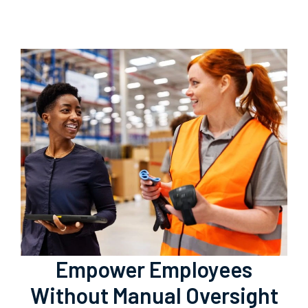
Empower Employees
Without Manual Oversight