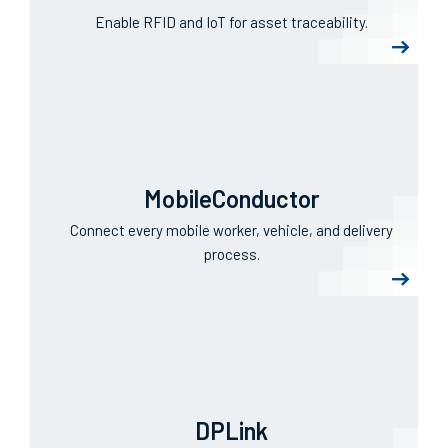
ViziTrace
Enable RFID and IoT for asset traceability.
MobileConductor
Connect every mobile worker, vehicle, and delivery
process.