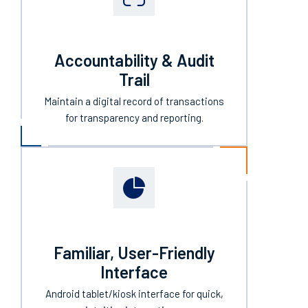
Accountability & Audit
Trail
Maintain a digital record of transactions
for transparency and reporting.
Familiar, User-Friendly
Interface
Android tablet/kiosk interface for quick,