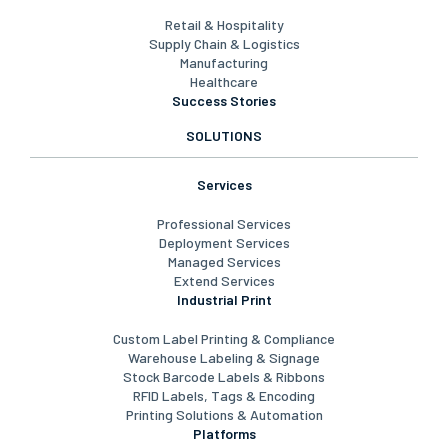
Frontline Worker Enablement
Carrier Connectivity & Optimization
Industries
Retail & Hospitality
Supply Chain & Logistics
Manufacturing
Healthcare
Success Stories
SOLUTIONS
Services
Professional Services
Deployment Services
Managed Services
Extend Services
Industrial Print
Custom Label Printing & Compliance
Warehouse Labeling & Signage
Stock Barcode Labels & Ribbons