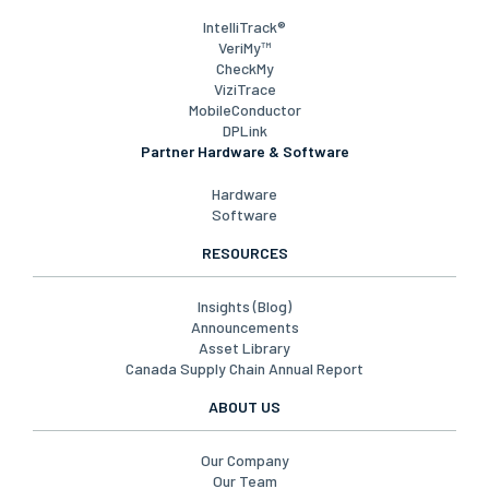
RFID Labels, Tags & Encoding
Printing Solutions & Automation
Platforms
IntelliTrack®
VeriMy™
CheckMy
ViziTrace
MobileConductor
DPLink
Partner Hardware & Software
Hardware
Software
RESOURCES
Insights (Blog)
Announcements
Asset Library
Canada Supply Chain Annual Report
ABOUT US