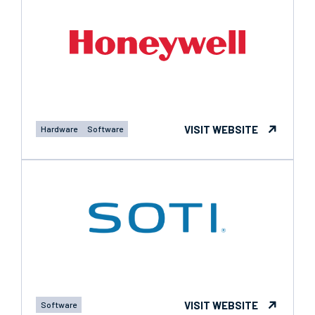
VISIT WEBSITE
Hardware
Software
VISIT WEBSITE
Software