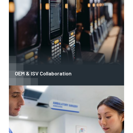
OEM & ISV Collaboration