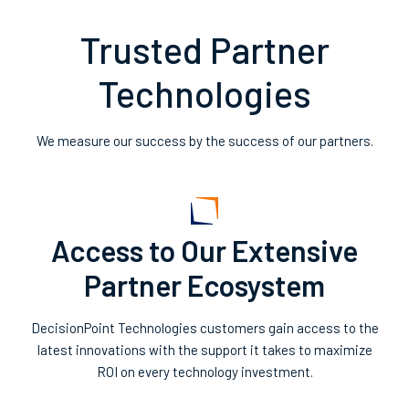
Trusted Partner
Technologies
We measure our success by the success of our partners.
Access to Our Extensive
Partner Ecosystem
DecisionPoint Technologies customers gain access to the
latest innovations with the support it takes to maximize
ROI on every technology investment.