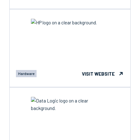
VISIT WEBSITE
Hardware