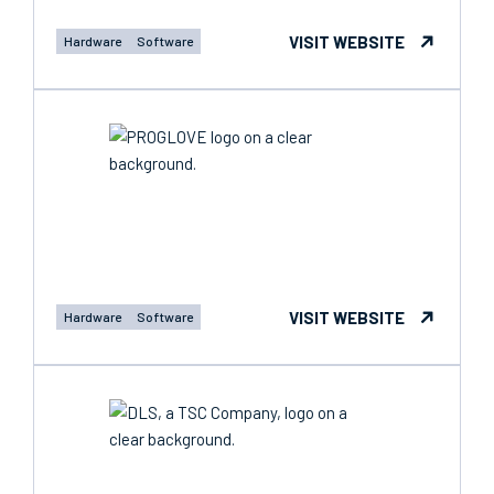
VISIT WEBSITE
Hardware
Software
VISIT WEBSITE
Hardware
Software