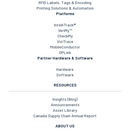
RFID Labels, Tags & Encoding
Printing Solutions & Automation
Platforms
IntelliTrack®
VeriMy™
CheckMy
ViziTrace
MobileConductor
DPLink
Partner Hardware & Software
Hardware
Software
RESOURCES
Insights (Blog)
Announcements
Asset Library
Canada Supply Chain Annual Report
ABOUT US