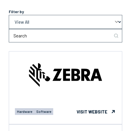
Filter by
VISIT WEBSITE
Hardware
Software