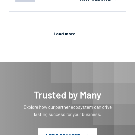
Load more
Trusted by Many
Explore how our partner ecosystem can drive
lasting success for your business.