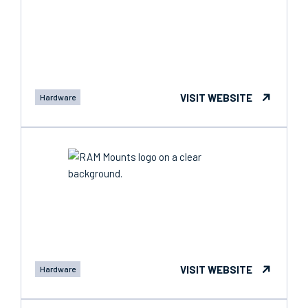
VISIT WEBSITE
Hardware
VISIT WEBSITE
Hardware