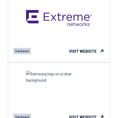
VISIT WEBSITE
Hardware
VISIT WEBSITE
Hardware