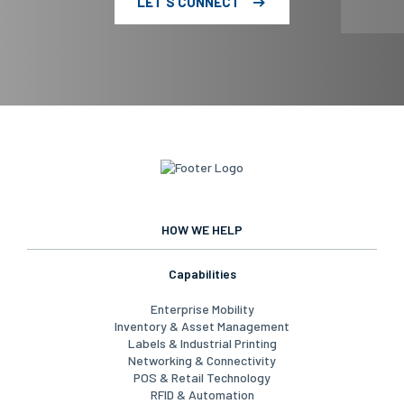
LET'S CONNECT
HOW WE HELP
Capabilities
Enterprise Mobility
Inventory & Asset Management
Labels & Industrial Printing
Networking & Connectivity
POS & Retail Technology
RFID & Automation