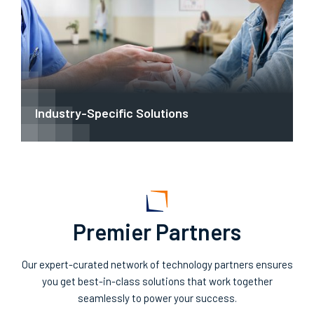
Industry-Specific Solutions
Premier Partners
Our expert-curated network of technology partners ensures
you get best-in-class solutions that work together
seamlessly to power your success.