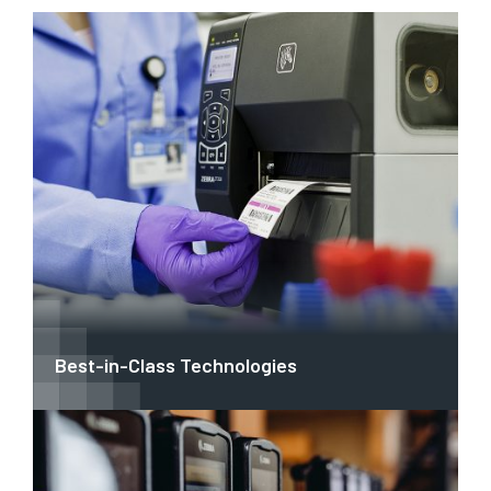
Best-in-Class Technologies