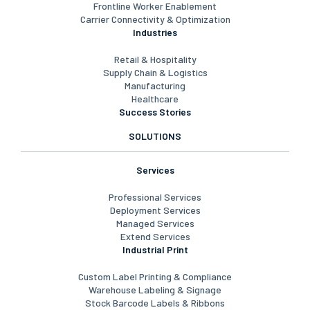
Frontline Worker Enablement
Carrier Connectivity & Optimization
Industries
Retail & Hospitality
Supply Chain & Logistics
Manufacturing
Healthcare
Success Stories
SOLUTIONS
Services
Professional Services
Deployment Services
Managed Services
Extend Services
Industrial Print
Custom Label Printing & Compliance
Warehouse Labeling & Signage
Stock Barcode Labels & Ribbons