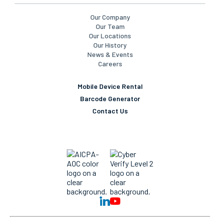
Our Company
Our Team
Our Locations
Our History
News & Events
Careers
Mobile Device Rental
Barcode Generator
Contact Us