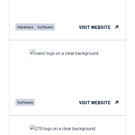
VISIT WEBSITE
Hardware
Software
VISIT WEBSITE
Software