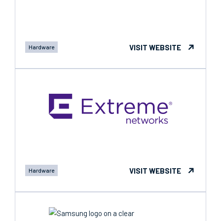
VISIT WEBSITE
Hardware
VISIT WEBSITE
Hardware