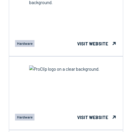
VISIT WEBSITE
Hardware
VISIT WEBSITE
Hardware