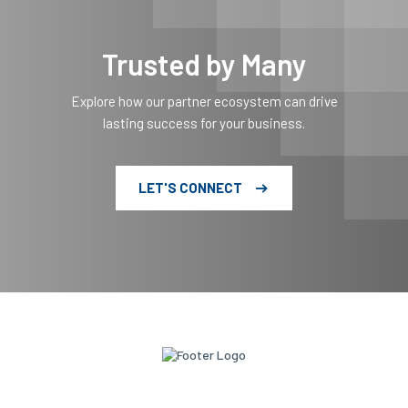
Trusted by Many
Explore how our partner ecosystem can drive
lasting success for your business.
LET'S CONNECT