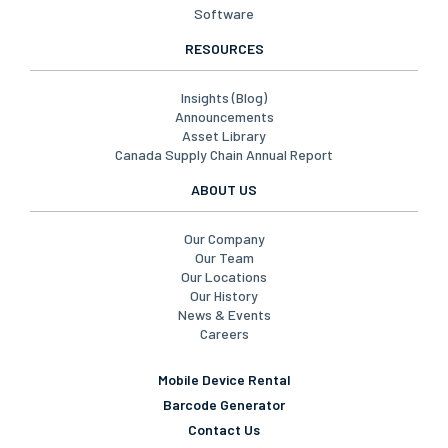
Software
RESOURCES
Insights (Blog)
Announcements
Asset Library
Canada Supply Chain Annual Report
ABOUT US
Our Company
Our Team
Our Locations
Our History
News & Events
Careers
Mobile Device Rental
Barcode Generator
Contact Us