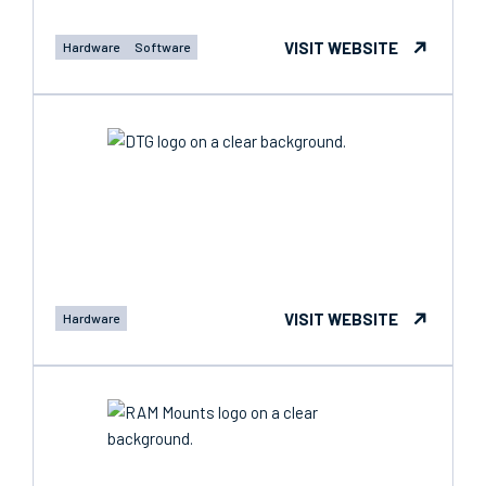
VISIT WEBSITE
Hardware
Software
VISIT WEBSITE
Hardware