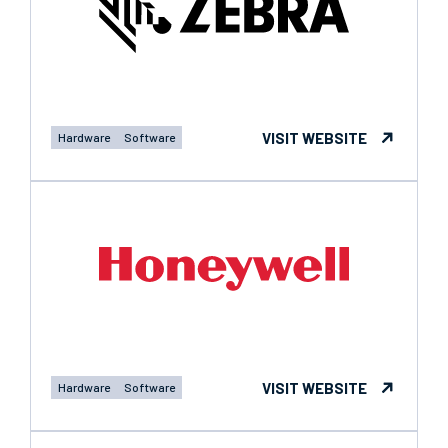
VISIT WEBSITE
Hardware
Software
VISIT WEBSITE
Hardware
Software