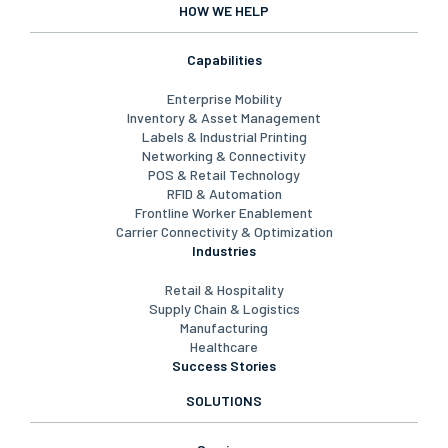
HOW WE HELP
Capabilities
Enterprise Mobility
Inventory & Asset Management
Labels & Industrial Printing
Networking & Connectivity
POS & Retail Technology
RFID & Automation
Frontline Worker Enablement
Carrier Connectivity & Optimization
Industries
Retail & Hospitality
Supply Chain & Logistics
Manufacturing
Healthcare
Success Stories
SOLUTIONS