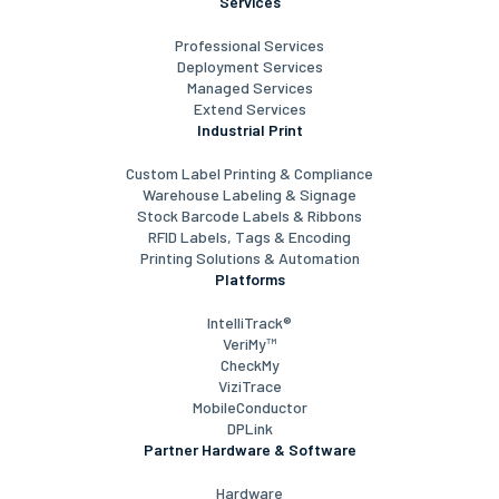
Services
Professional Services
Deployment Services
Managed Services
Extend Services
Industrial Print
Custom Label Printing & Compliance
Warehouse Labeling & Signage
Stock Barcode Labels & Ribbons
RFID Labels, Tags & Encoding
Printing Solutions & Automation
Platforms
IntelliTrack®
VeriMy™
CheckMy
ViziTrace
MobileConductor
DPLink
Partner Hardware & Software
Hardware