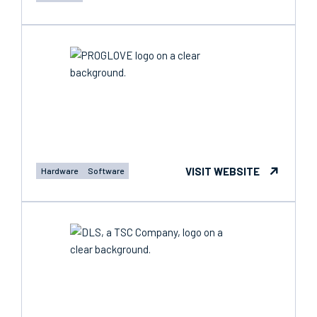
VISIT WEBSITE
Hardware
Software