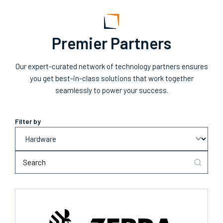
Premier Partners
Our expert-curated network of technology partners ensures
you get best-in-class solutions that work together
seamlessly to power your success.
Filter by