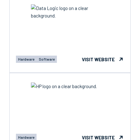
VISIT WEBSITE
Hardware
Software
VISIT WEBSITE
Hardware