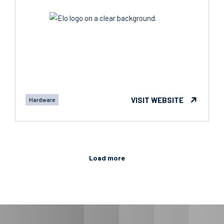
VISIT WEBSITE
Hardware
Load more