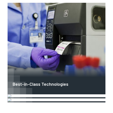
Best-in-Class Technologies
OEM & ISV Collaboration
Industry-Specific Solutions