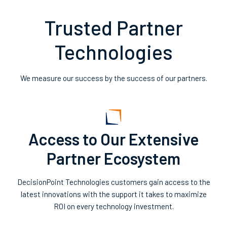
Trusted Partner
Technologies
We measure our success by the success of our partners.
Access to Our Extensive
Partner Ecosystem
DecisionPoint Technologies customers gain access to the
latest innovations with the support it takes to maximize
ROI on every technology investment.