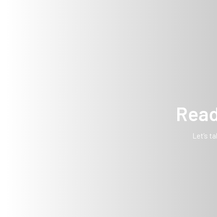
Read
Let’s ta