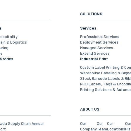
SOLUTIONS
s
Services
Hospitality
Professional Services
ain & Logistics
Deployment Services
uring
Managed Services
re
Extend Services
Stories
Industrial Print
Custom Label Printing & Co
Warehouse Labeling & Sign
Stock Barcode Labels & Ri
RFID Labels, Tags & Encodi
Printing Solutions & Automa
ABOUT US
ada Supply Chain Annual
Our
Our
Our
Ou
ort
Company
Team
Locations
His