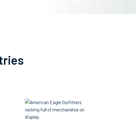
tries