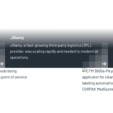
SUPPLY CHAIN & LOGISTICS
Jillamy
Jillamy, a fast-growing third-party logistics (3PL)
provider, was scaling rapidly and needed to modernize
operations.