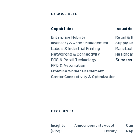
HOW WE HELP
Capabilities
Industrie
Enterprise Mobility
Retail & 
Inventory & Asset Management
Supply Ch
Labels & Industrial Printing
Manufact
Networking & Connectivity
Healthca
POS & Retail Technology
Success 
RFID & Automation
Frontline Worker Enablement
Carrier Connectivity & Optimization
RESOURCES
Insights
Announcements
Asset
Can
(Blog)
Library
Rep