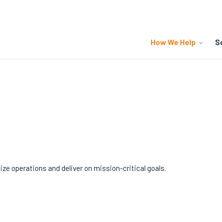
How We Help
S
y
e operations and deliver on mission-critical goals.