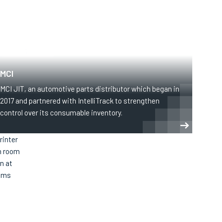
MANUFACTURING
MCI
MCI JIT, an automotive parts distributor which began in
2017 and partnered with IntelliTrack to strengthen
control over its consumable inventory.