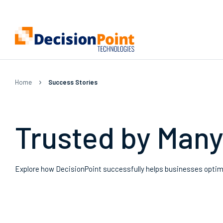
Home
|
Success Stories
Trusted by Man
Explore how DecisionPoint successfully helps businesses optimiz