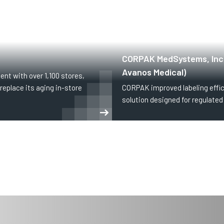
HEALTHCARE
CORPAK MedSystems, Inc.
Avanos Medical)
ent with over 1,100 stores,
replace its aging in-store
CORPAK improved labeling effic
solution designed for regulate