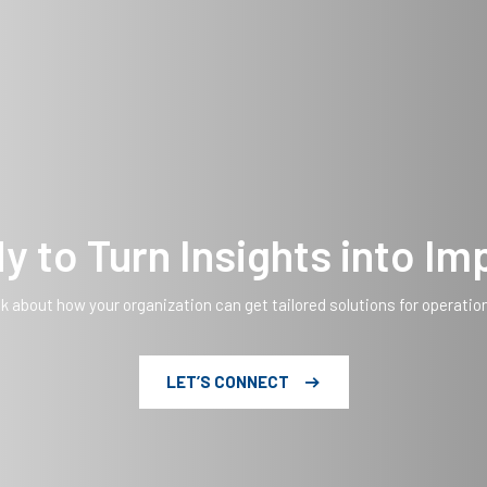
y to Turn Insights into Im
lk about how your organization can get tailored solutions for operatio
LET’S CONNECT