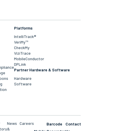
Platforms
IntelliTrack®
VeriMy™
CheckMy
ViziTrace
MobileConductor
DPLink
mpliance
Partner Hardware & Software
age
bbons
Hardware
ng
Software
tion
r
News
Careers
Barcode
Contact
tory
&