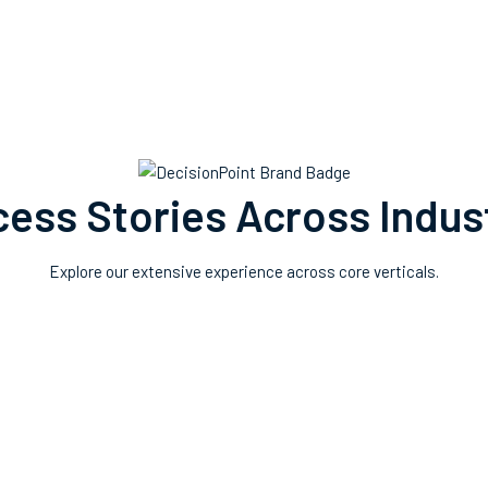
ess Stories Across Indus
Explore our extensive experience across core verticals.