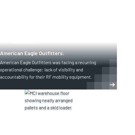
CLOTHING AND APPAREL
RETAIL
American Eagle Outfitters:
American Eagle Outfitters was facing a recurring
operational challenge: lack of visibility and
accountability for their RF mobility equipment.