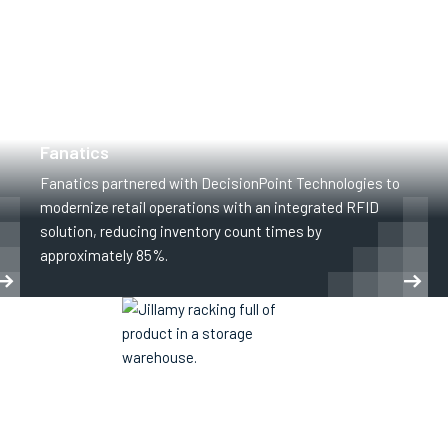
CLOTHING AND APPAREL
RETAIL
Fanatics
Fanatics partnered with DecisionPoint Technologies to
modernize retail operations with an integrated RFID
solution, reducing inventory count times by
approximately 85%.