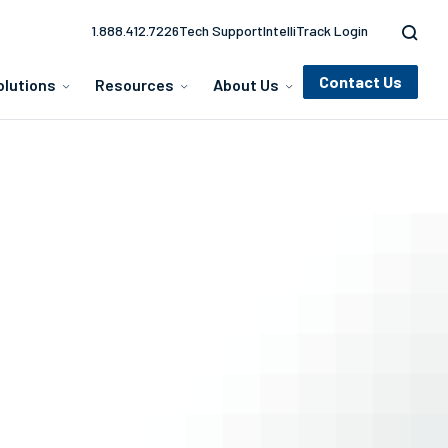
1.888.412.7226
Tech Support
IntelliTrack Login
Contact Us
olutions
Resources
About Us