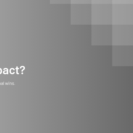
pact?
nal wins.