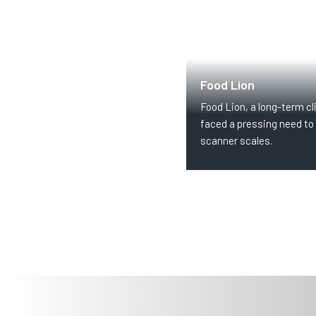
GROCERY
RETAIL
Food Lion
Food Lion, a long-term cli
faced a pressing need to 
scanner scales.