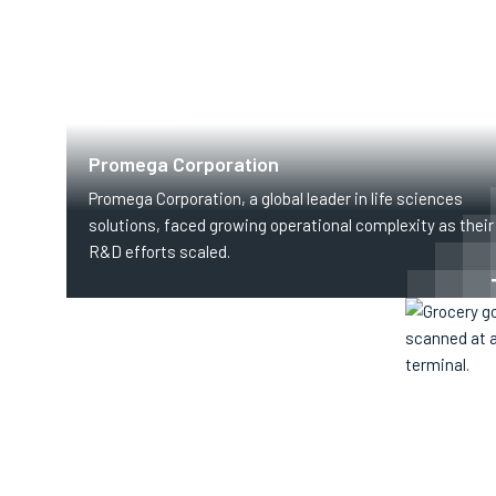
HEALTHCARE
Promega Corporation
Promega Corporation, a global leader in life sciences
solutions, faced growing operational complexity as their
R&D efforts scaled.