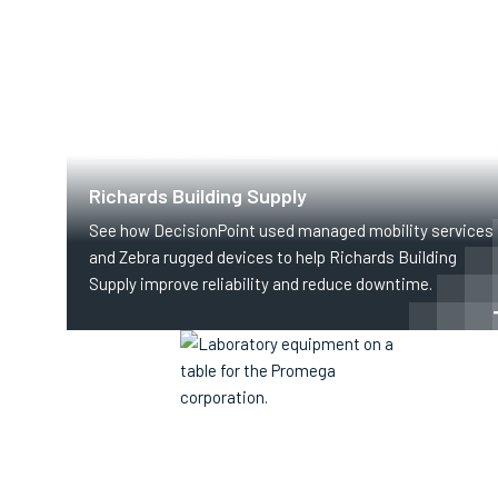
SUPPLY CHAIN & LOGISTICS
Richards Building Supply
See how DecisionPoint used managed mobility services
and Zebra rugged devices to help Richards Building
Supply improve reliability and reduce downtime.