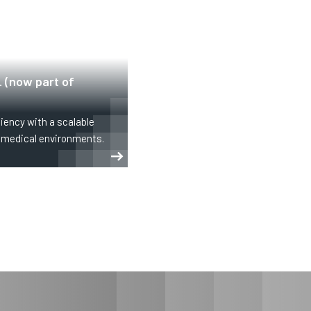
 (now part of
iency with a scalable
d medical environments.