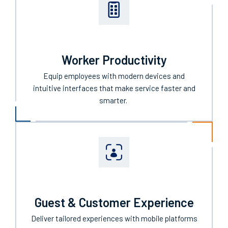
Worker Productivity
Equip employees with
modern
devices
and
intuitive interfaces that make
service
faster and
smarter.
Guest & Customer Experience
Deliver tailored experiences with mobile platforms