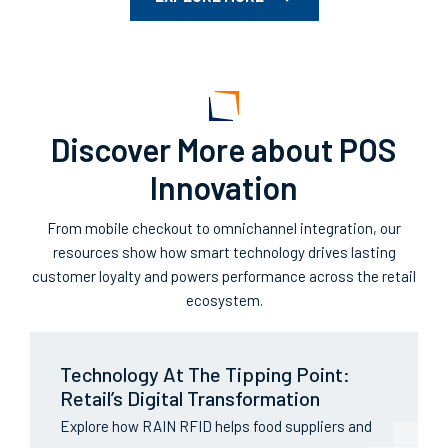
Discover More about POS
Innovation
From mobile checkout to omnichannel integration, our
resources show how smart technology drives lasting
customer loyalty and powers performance across the retail
ecosystem.
Technology At The Tipping Point:
Retail’s Digital Transformation
Explore how RAIN RFID helps food suppliers and