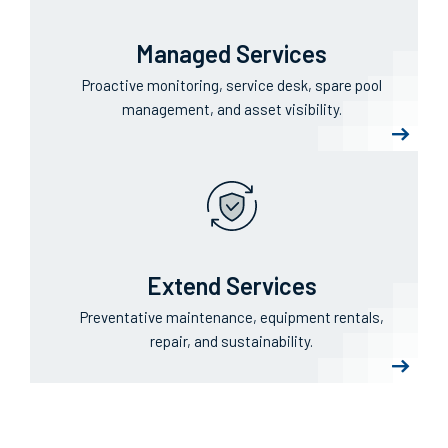
Managed Services
Proactive monitoring, service desk, spare pool
management, and asset visibility.
Extend Services
Preventative maintenance, equipment rentals,
repair, and sustainability.