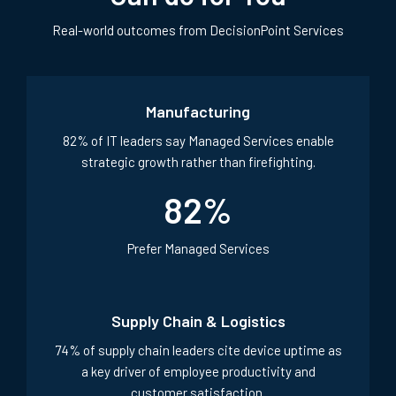
Real-world outcomes from DecisionPoint Services
Manufacturing
82% of IT leaders say Managed Services enable
strategic growth rather than firefighting.
82
%
Prefer Managed Services
Supply Chain & Logistics
74% of supply chain leaders cite device uptime as
a key driver of employee productivity and
customer satisfaction.