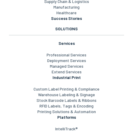
Supply Chain & Logistics
Manufacturing
Healthcare
Success Stories
SOLUTIONS
Services
Professional Services
Deployment Services
Managed Services
Extend Services
Industrial Print
Custom Label Printing & Compliance
Warehouse Labeling & Signage
Stock Barcode Labels & Ribbons
RFID Labels, Tags & Encoding
Printing Solutions & Automation
Platforms
IntelliTrack®