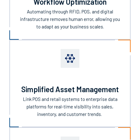
Workflow Optimization
Automating through RFID, POS, and digital
infrastructure
removes human error, allowing you
to
adapt
as
your business
scales
.
Simplified Asset Management
Link POS
and retail
systems to enterprise data
platforms for real-time visibility into sales,
inventory, and customer trends.