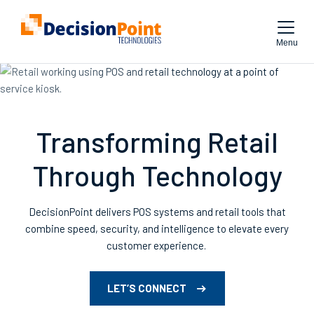
Menu
Transforming Retail
Through Technology
DecisionPoint
delivers POS systems
and retail tools
that
combine speed, security, and intelligence to elevate every
customer experience.
LET’S CONNECT