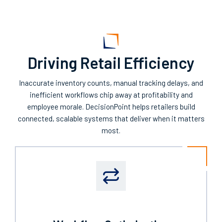
Driving Retail Efficiency
I
naccurate
inventory counts, manual tracking delays, and
inefficient workflows
chip away at profitability and
employee morale.
DecisionPoint
helps retailers
build
connected, scalable systems that deliver when it matters
most.