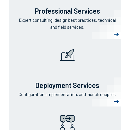
Professional Services
Expert consulting, design best practices, technical
and field services.
Deployment Services
Configuration, implementation, and launch support.