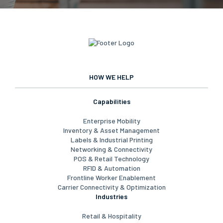
HOW WE HELP
Capabilities
Enterprise Mobility
Inventory & Asset Management
Labels & Industrial Printing
Networking & Connectivity
POS & Retail Technology
RFID & Automation
Frontline Worker Enablement
Carrier Connectivity & Optimization
Industries
Retail & Hospitality