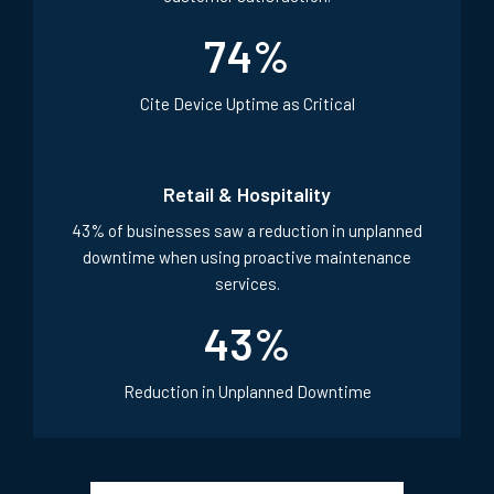
74
%
Cite Device Uptime as Critical
Retail & Hospitality
43% of businesses saw a reduction in unplanned
downtime when using proactive maintenance
services.
43
%
Reduction in Unplanned Downtime