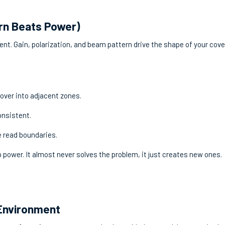
rn Beats Power)
t. Gain, polarization, and beam pattern drive the shape of your cov
lover into adjacent zones.
onsistent.
e read boundaries.
 power. It almost never solves the problem, it just creates new ones.
 Environment