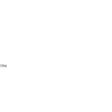
d the