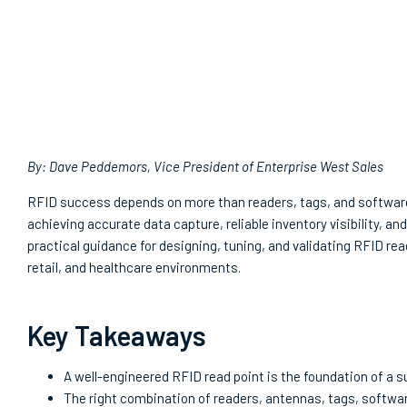
By: Dave Peddemors, Vice President of Enterprise West Sales
RFID success depends on more than readers, tags, and software.
achieving accurate data capture, reliable inventory visibility, a
practical guidance for designing, tuning, and validating RFID 
retail, and healthcare environments.
Key Takeaways
A well-engineered RFID read point is the foundation of a
The right combination of readers, antennas, tags, softwar