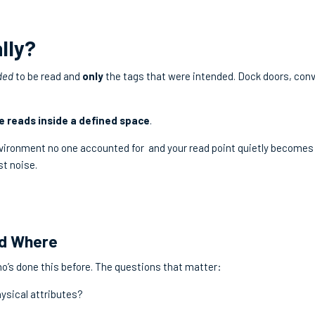
lly?
ded
to be read and
only
the tags that were intended. Dock doors, con
e reads inside a defined space
.
vironment no one accounted for and your read point quietly becomes
st noise.
nd Where
o’s done this before. The questions that matter:
hysical attributes?