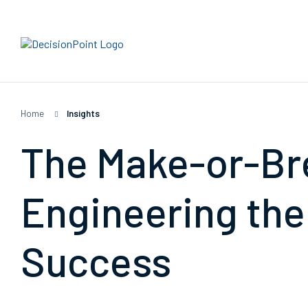
Home
|
Insights
The Make-or-Br
Engineering the
Success