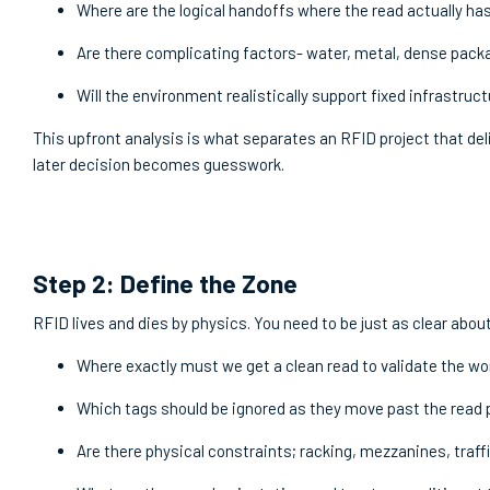
Where are the logical handoffs where the read actually ha
Are there complicating factors- water, metal, dense pac
Will the environment realistically support fixed infrastruc
This upfront analysis is what separates an RFID project that de
later decision becomes guesswork.
Step 2: Define the Zone
RFID lives and dies by physics. You need to be just as clear abo
Where exactly must we get a clean read to validate the w
Which tags should be ignored as they move past the read 
Are there physical constraints; racking, mezzanines, traf