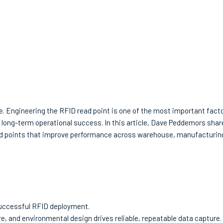
 Engineering the RFID read point is one of the most important facto
nd long-term operational success. In this article, Dave Peddemors sha
read points that improve performance across warehouse, manufacturin
 successful RFID deployment.
e, and environmental design drives reliable, repeatable data capture.