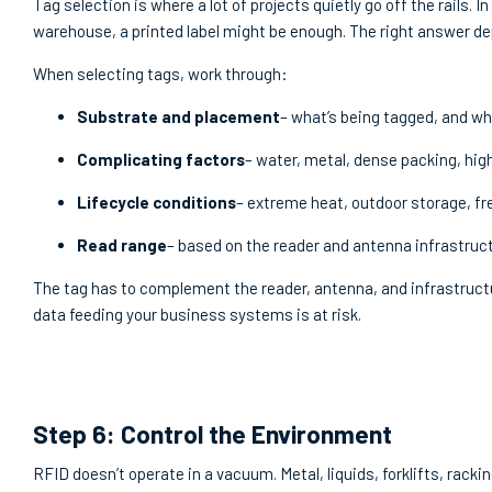
Tag selection is where a lot of projects quietly go off the rails. 
warehouse, a printed label might be enough. The right answer de
When selecting tags, work through:
Substrate and placement
– what’s being tagged, and whe
Complicating factors
– water, metal, dense packing, hi
Lifecycle conditions
– extreme heat, outdoor storage, 
Read range
– based on the reader and antenna infrastruct
The tag has to complement the reader, antenna, and infrastructure
data feeding your business systems is at risk.
Step 6: Control the Environment
RFID doesn’t operate in a vacuum. Metal, liquids, forklifts, rack