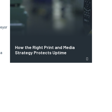
veyor
How the Right Print and Media
Strategy Protects Uptime
 a