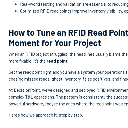
Real-world testing and validation are essential to reducin
Optimized RFID read points improve inventory visibility, op
How to Tune an RFID Read Point
Moment for Your Project
When an RFID project struggles, the headlines usually blame the 
more fixable. It’s the
read point
.
Get the read point right and you have a system your operations t
chasing missed reads, ghost inventory, false positives, and fing
At DecisionPoint, we’ve designed and deployed RFID environments
complex T&L operations. The pattern is consistent: the succes
powerful hardware, they’re the ones where the read point was e
Here’s how we approach it, step by step.