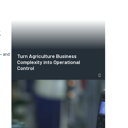
k
 — and
Turn Agriculture Business
Complexity into Operational
Control