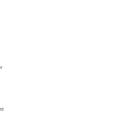
er
nt