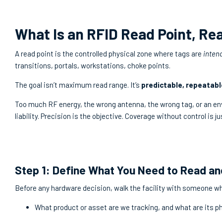
What Is an RFID Read Point, Rea
A read point is the controlled physical zone where tags are
inten
transitions, portals, workstations, choke points.
The goal isn’t maximum read range. It’s
predictable, repeatabl
Too much RF energy, the wrong antenna, the wrong tag, or an en
liability. Precision is the objective. Coverage without control is ju
Step 1: Define What You Need to Read a
Before any hardware decision, walk the facility with someone wh
What product or asset are we tracking, and what are its p