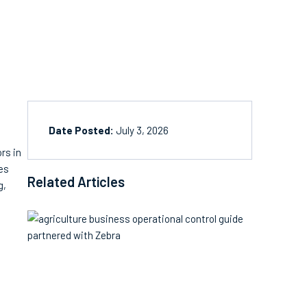
Date Posted:
July 3, 2026
rs in
res
Related Articles
g,