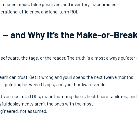
g missed reads, false positives, and inventory inaccuracies.
erational efficiency, and long-term ROI.
 — and Why It’s the Make-or-Brea
software, the tags, or the reader. The truth is almost always quieter
eam can trust. Get it wrong and you’ll spend the next twelve months
er-pointing between IT, ops, and your hardware vendor.
 across retail DCs, manufacturing floors, healthcare facilities, and
sful deployments aren’t the ones with the most
ngineered, not assumed.