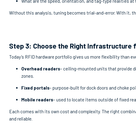
What are the speed, orientation, and tag-type realities at 
Without this analysis, tuning becomes trial-and-error. With it, t
Step 3: Choose the Right Infrastructure 
Today’s RFID hardware portfolio gives us more flexibility than eve
Overhead readers
– ceiling-mounted units that provide di
zones.
Fixed portals
– purpose-built for dock doors and choke poi
Mobile readers
– used to locate items outside of fixed re
Each comes with its own cost and complexity. The right combina
and reliable.