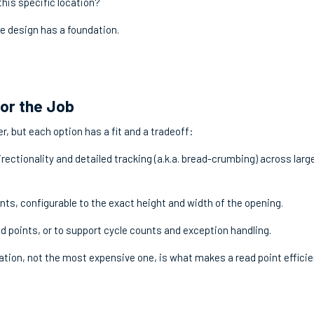
this specific location?
he design has a foundation.
for the Job
r, but each option has a fit and a tradeoff:
rectionality and detailed tracking (a.k.a. bread-crumbing) across larg
nts, configurable to the exact height and width of the opening.
ad points, or to support cycle counts and exception handling.
tion, not the most expensive one, is what makes a read point efficie