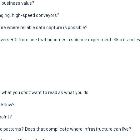
s business value?
kaging, high-speed conveyors?
ture where reliable data capture is possible?
livers ROI from one that becomes a science experiment. Skip it and e
ut what you
don’t
want to read as what you do.
orkflow?
point?
fic patterns? Does that complicate where infrastructure can live?