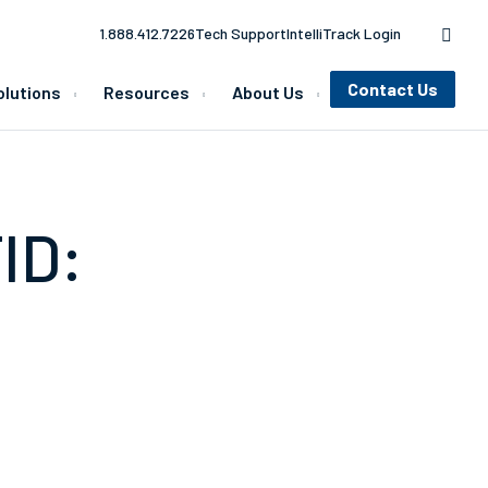
1.888.412.7226
Tech Support
IntelliTrack Login
Contact Us
olutions
Resources
About Us
ID: