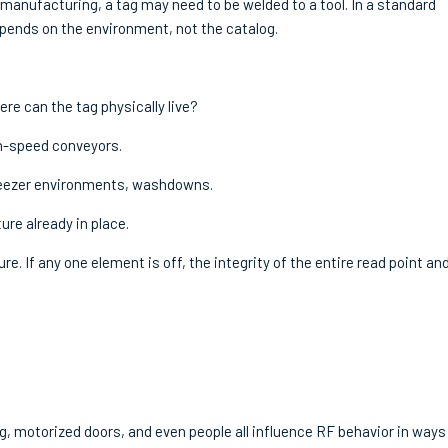
In manufacturing, a tag may need to be welded to a tool. In a standard
pends on the environment, not the catalog.
re can the tag physically live?
gh-speed conveyors.
freezer environments, washdowns.
ure already in place.
. If any one element is off, the integrity of the entire read point an
ing, motorized doors, and even people all influence RF behavior in ways