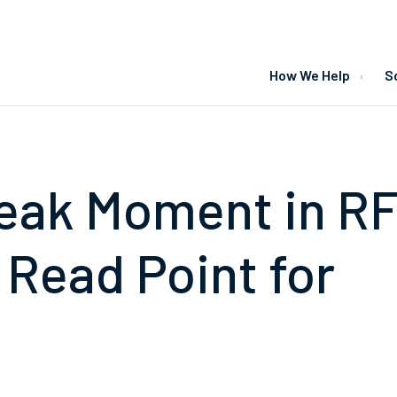
How We Help
S
eak Moment in RF
 Read Point for