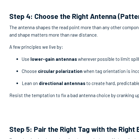
Step 4: Choose the Right Antenna (Patte
The antenna shapes the read point more than any other componen
and shape matters more than raw distance.
A few principles we live by:
Use
lower-gain antennas
wherever possible to limit spil
Choose
circular polarization
when tag orientation is inc
Lean on
directional antennas
to create hard, predictabl
Resist the temptation to fix a bad antenna choice by cranking up
Step 5: Pair the Right Tag with the Right