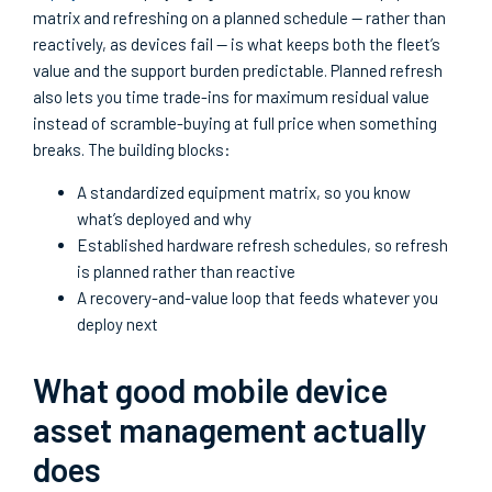
matrix and refreshing on a planned schedule — rather than
reactively, as devices fail — is what keeps both the fleet’s
value and the support burden predictable. Planned refresh
also lets you time trade-ins for maximum residual value
instead of scramble-buying at full price when something
breaks. The building blocks:
A standardized equipment matrix, so you know
what’s deployed and why
Established hardware refresh schedules, so refresh
is planned rather than reactive
A recovery-and-value loop that feeds whatever you
deploy next
What good mobile device
asset management actually
does