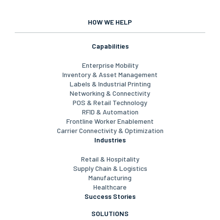
HOW WE HELP
Capabilities
Enterprise Mobility
Inventory & Asset Management
Labels & Industrial Printing
Networking & Connectivity
POS & Retail Technology
RFID & Automation
Frontline Worker Enablement
Carrier Connectivity & Optimization
Industries
Retail & Hospitality
Supply Chain & Logistics
Manufacturing
Healthcare
Success Stories
SOLUTIONS