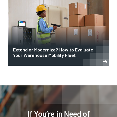
Extend or Modernize? How to Evaluate
Your Warehouse Mobility Fleet
If You’re in Need of