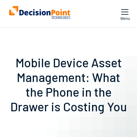
Menu
Mobile Device Asset
Management: What
the Phone in the
Drawer is Costing You