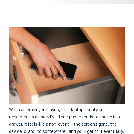
When an employee leaves, their laptop usually gets
reclaimed on a checklist. Their phone tends to end up in a
drawer. It feels like a non-event — the person’s gone, the
device is “around somewhere,” and you’ll get to it eventually.