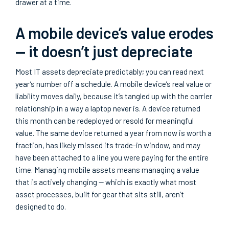
drawer at a time.
A mobile device’s value erodes
— it doesn’t just depreciate
Most IT assets depreciate predictably; you can read next
year’s number off a schedule. A mobile device’s real value or
liability moves daily, because it’s tangled up with the carrier
relationship in a way a laptop never is. A device returned
this month can be redeployed or resold for meaningful
value. The same device returned a year from now is worth a
fraction, has likely missed its trade-in window, and may
have been attached to a line you were paying for the entire
time. Managing mobile assets means managing a value
that is actively changing — which is exactly what most
asset processes, built for gear that sits still, aren’t
designed to do.