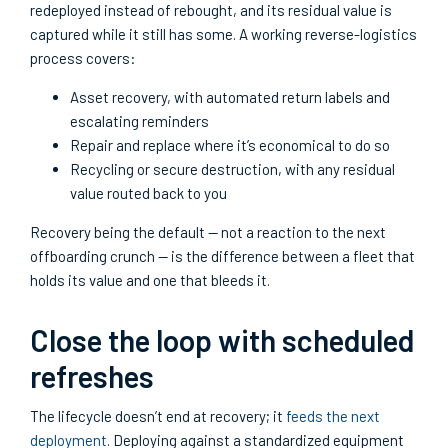
redeployed instead of rebought, and its residual value is
captured while it still has some. A working reverse-logistics
process covers:
Asset recovery, with automated return labels and
escalating reminders
Repair and replace where it’s economical to do so
Recycling or secure destruction, with any residual
value routed back to you
Recovery being the default — not a reaction to the next
offboarding crunch — is the difference between a fleet that
holds its value and one that bleeds it.
Close the loop with scheduled
refreshes
The lifecycle doesn’t end at recovery; it
feeds the next
deployment
. Deploying against a standardized equipment