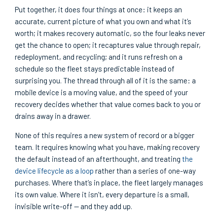
Put together, it does four things at once: it keeps an
accurate, current picture of what you own and what it’s
worth; it makes recovery automatic, so the four leaks never
get the chance to open; it recaptures value through repair,
redeployment, and recycling; and it runs refresh on a
schedule so the fleet stays predictable instead of
surprising you. The thread through all of it is the same: a
mobile device is a moving value, and the speed of your
recovery decides whether that value comes back to you or
drains away in a drawer.
None of this requires a new system of record or a bigger
team. It requires knowing what you have, making recovery
the default instead of an afterthought, and treating
the
device lifecycle as a loop
rather than a series of one-way
purchases. Where that’s in place, the fleet largely manages
its own value. Where it isn’t, every departure is a small,
invisible write-off — and they add up.