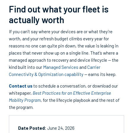
Find out what your fleet is
actually worth
If you can’t say where your devices are or what they’re
worth, and your refresh budget climbs every year for
reasons no one can quite pin down, the value is leaking in
places that never show up on a single line. That’s where a
managed approach to recovery and device lifecycle — the
kind built into our
Managed Services
and
Carrier
Connectivity & Optimization capability
— earns its keep.
Contact us
to schedule a conversation, or download our
whitepaper,
Best Practices for an Effective Enterprise
Mobility Program
, for the lifecycle playbook and the rest of
the program.
Date Posted:
June 24, 2026