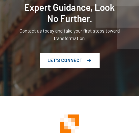
Expert Guidance, Look
No Further.
Contact us today and take your first steps toward
transformation.
LET’S CONNECT