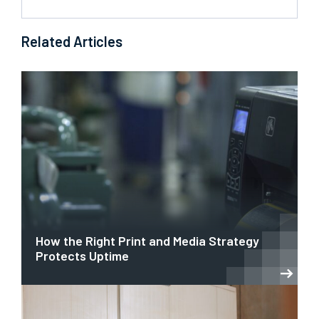
Related Articles
How the Right Print and Media Strategy
Protects Uptime