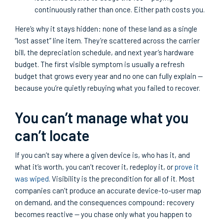
continuously rather than once. Either path costs you.
Here’s why it stays hidden: none of these land as a single
“lost asset” line item. They’re scattered across the carrier
bill, the depreciation schedule, and next year’s hardware
budget. The first visible symptom is usually a refresh
budget that grows every year and no one can fully explain —
because you’re quietly rebuying what you failed to recover.
You can’t manage what you
can’t locate
If you can’t say where a given device is, who has it, and
what it’s worth, you can’t recover it, redeploy it, or
prove it
was wiped
. Visibility is the precondition for all of it. Most
companies can’t produce an accurate device-to-user map
on demand, and the consequences compound: recovery
becomes reactive — you chase only what you happen to