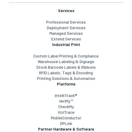
Services
Professional Services
Deployment Services
Managed Services
Extend Services
Industrial Print
Custom Label Printing & Compliance
Warehouse Labeling & Signage
Stock Barcode Labels & Ribbons
RFID Labels, Tags & Encoding
Printing Solutions & Automation
Platforms
IntelliTrack®
VeriMy™
CheckMy
ViziTrace
MobileConductor
DPLink
Partner Hardware & Software