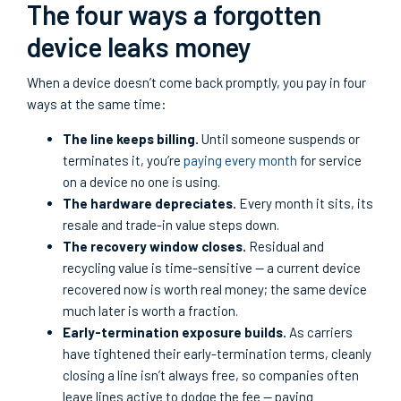
The four ways a forgotten
device leaks money
When a device doesn’t come back promptly, you pay in four
ways at the same time:
The line keeps billing.
Until someone suspends or
terminates it, you’re
paying every month
for service
on a device no one is using.
The hardware depreciates.
Every month it sits, its
resale and trade-in value steps down.
The recovery window closes.
Residual and
recycling value is time-sensitive — a current device
recovered now is worth real money; the same device
much later is worth a fraction.
Early-termination exposure builds.
As carriers
have tightened their early-termination terms, cleanly
closing a line isn’t always free, so companies often
leave lines active to dodge the fee — paying