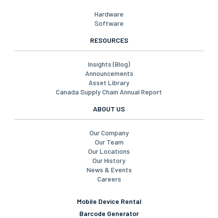
Hardware
Software
RESOURCES
Insights (Blog)
Announcements
Asset Library
Canada Supply Chain Annual Report
ABOUT US
Our Company
Our Team
Our Locations
Our History
News & Events
Careers
Mobile Device Rental
Barcode Generator