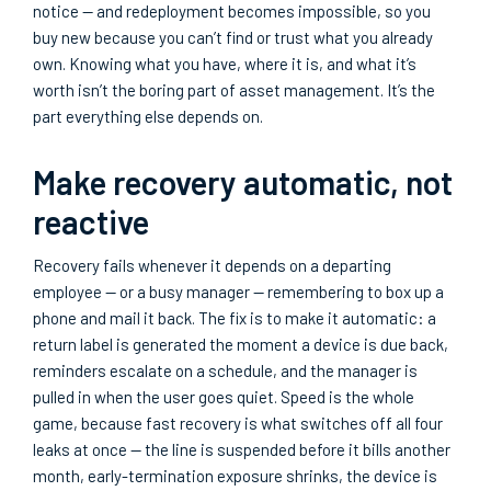
notice — and redeployment becomes impossible, so you
buy new because you can’t find or trust what you already
own. Knowing what you have, where it is, and what it’s
worth isn’t the boring part of asset management. It’s the
part everything else depends on.
Make recovery automatic, not
reactive
Recovery fails whenever it depends on a departing
employee — or a busy manager — remembering to box up a
phone and mail it back. The fix is to make it automatic: a
return label is generated the moment a device is due back,
reminders escalate on a schedule, and the manager is
pulled in when the user goes quiet. Speed is the whole
game, because fast recovery is what switches off all four
leaks at once — the line is suspended before it bills another
month, early-termination exposure shrinks, the device is