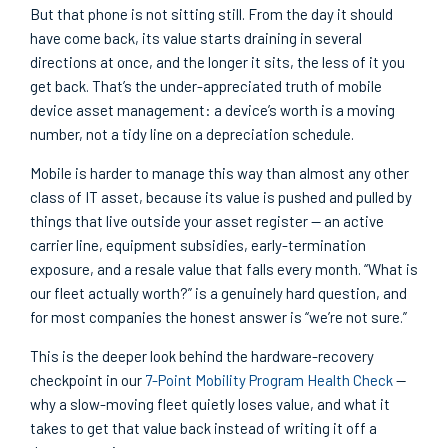
But that phone is not sitting still. From the day it should
have come back, its value starts draining in several
directions at once, and the longer it sits, the less of it you
get back. That’s the under-appreciated truth of mobile
device asset management: a device’s worth is a moving
number, not a tidy line on a depreciation schedule.
Mobile is harder to manage this way than almost any other
class of IT asset, because its value is pushed and pulled by
things that live outside your asset register — an active
carrier line, equipment subsidies, early-termination
exposure, and a resale value that falls every month. “What is
our fleet actually worth?” is a genuinely hard question, and
for most companies the honest answer is “we’re not sure.”
This is the deeper look behind the hardware-recovery
checkpoint in our
7-Point Mobility Program Health Check
—
why a slow-moving fleet quietly loses value, and what it
takes to get that value back instead of writing it off a